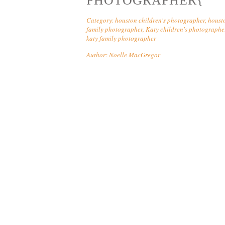
PHOTOGRAPHER{
Category:
houston children's photographer
,
houst
family photographer
,
Katy children's photographe
katy family photographer
Author:
Noelle MacGregor