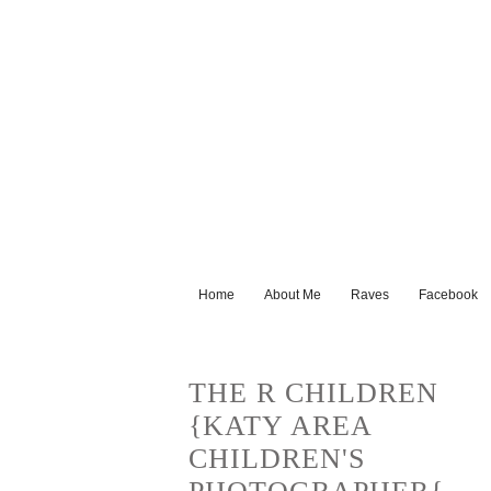
Home
About Me
Raves
Facebook
THE R CHILDREN
{KATY AREA
CHILDREN'S