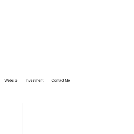
Website
Investment
Contact Me