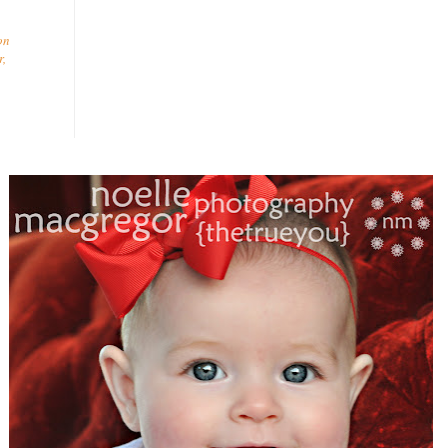
on
r
,