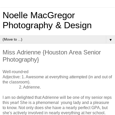
Noelle MacGregor
Photography & Design
▼
Miss Adrienne {Houston Area Senior
Photography}
Well-round
·
ed
Adjective: 1. Awesome at everything attempted (in and out of
the classroom).
2. Adrienne.
I am so delighted that Adrienne will be one of my senior reps
this year! She is a phenomenal young lady and a pleasure
to know. Not only does she have a nearly perfect GPA, but
she's actively involved in nearly everything at her school.