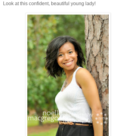
Look at this confident, beautiful young lady!